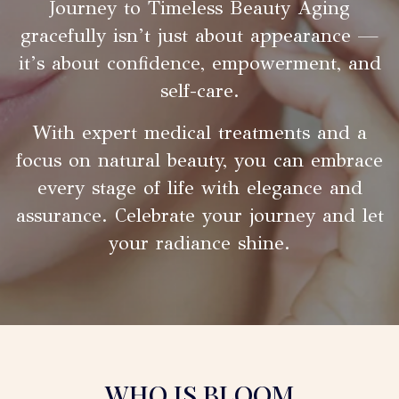
Journey to Timeless Beauty Aging
gracefully isn’t just about appearance —
it’s about confidence, empowerment, and
self-care.
With expert medical treatments and a
focus on natural beauty, you can embrace
every stage of life with elegance and
assurance. Celebrate your journey and let
your radiance shine.
WHO IS BLOOM