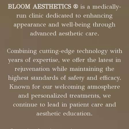
BLOOM AESTHETICS ®
is a medically-
run clinic dedicated to enhancing
appearance and well-being through
advanced aesthetic care.
Combining cutting-edge technology with
years of expertise, we offer the latest in
rejuvenation while maintaining the
highest standards of safety and efficacy.
Known for our welcoming atmosphere
and personalized treatments, we
continue to lead in patient care and
aesthetic education.