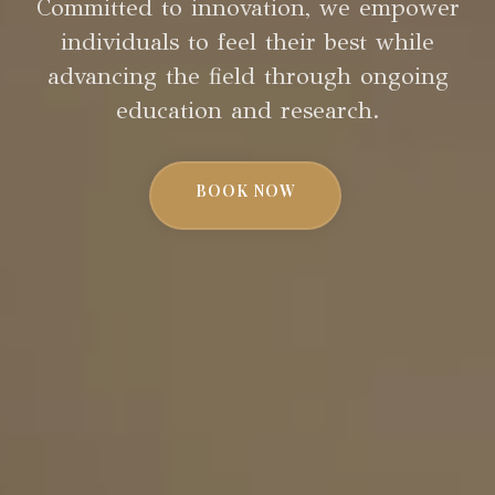
Committed to innovation, we empower
individuals to feel their best while
advancing the field through ongoing
education and research.
BOOK NOW