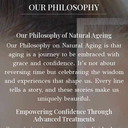
OUR PHILOSOPHY
Our Philosophy of Natural Ageing
Our Philosophy on Natural Aging is that
aging is a journey to be embraced with
grace and confidence. It’s not about
reversing time but celebrating the wisdom
and experiences that shape us. Every line
tells a story, and these stories make us
uniquely beautiful.
Empowering Confidence Through
Advanced Treatments