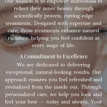
Our mission is to empower individuals to
reflect their inner beauty through
scientifically proven, cutting-edge
treatments. Designed with expertise and
care, these treatments enhance natural
radiance, helping you feel confident at
every stage of life.
A Commitment to Excellence
We are dedicated to delivering
exceptional, natural-looking results. Our
approach ensures you feel refreshed and
revitalized from the inside out. Through
personalized care, we help you look and
feel your best — today and always. Your