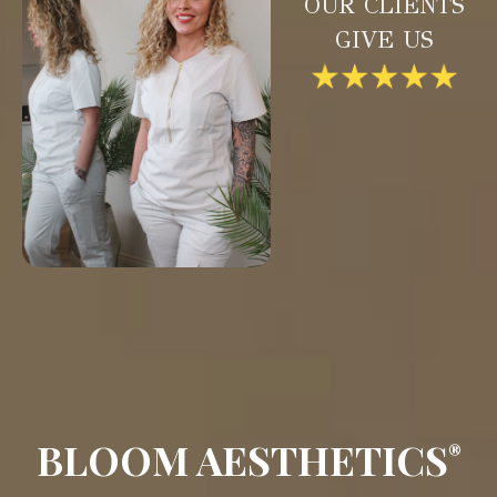
OUR CLIENTS
GIVE US
BLOOM AESTHETICS
®