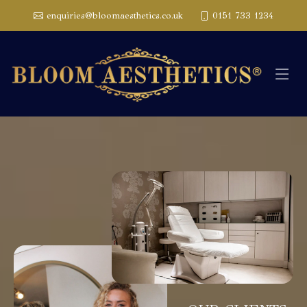
enquiries@bloomaesthetics.co.uk
0151 733 1234